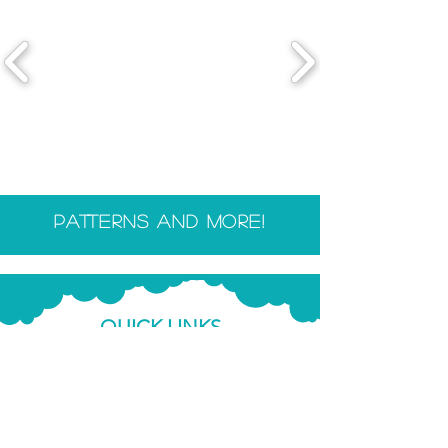
patterns and more!
QUICK LINKS
Shop
Blog
Resources
FAQ &
Info