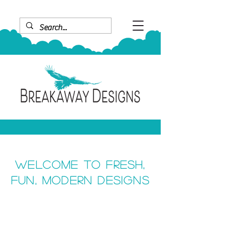
Welcome to fresh,
fun, modern designs