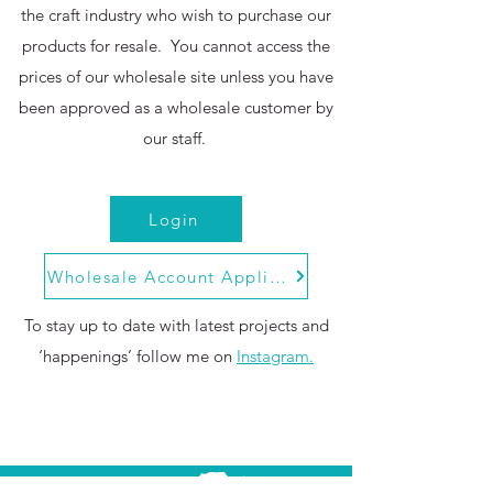
the craft industry who wish to purchase our
products for resale. You cannot access the
prices of our wholesale site unless you have
been approved as a wholesale customer by
our staff.
Login
Wholesale Account Application
To stay up to date with latest projects and
‘happenings’ follow me on
Instagram.