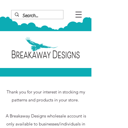
Thank you for your interest in stocking my
patterns and products in your store.
A Breakaway Designs wholesale account is
only available to
businesses/individuals in