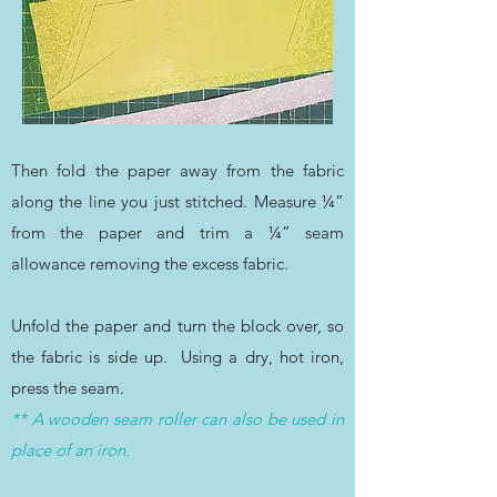
Then fold the paper away from the fabric
along the line you just stitched.
Measure ¼”
from the paper and trim a ¼” seam
allowance removing the excess fabric.
Unfold the paper and turn the block over, so
the fabric is side up. Using a dry, hot iron,
press the seam.
** A wooden seam roller can also be used in
place of an iron.