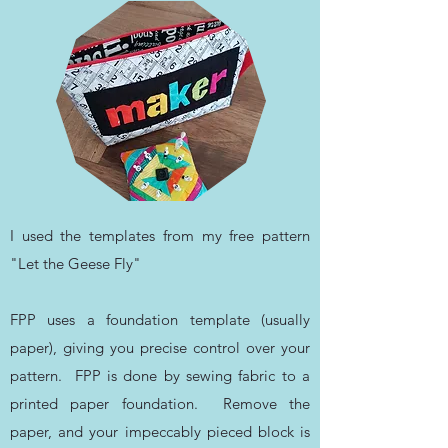
I used the templates from my free pattern
"Let the Geese Fly"
FPP uses a foundation template (usually
paper), giving you precise control over your
pattern. FPP is done by sewing fabric to a
printed paper foundation. Remove the
paper, and your impeccably pieced block is