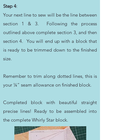
Step 4
:
Your next line to sew will be the line between
section 1 & 3. Following the process
outlined above complete section 3, and then
section 4. You will end up with a block that
is ready to be trimmed down to the finished
size.
Remember to trim along dotted lines, this is
your ¼” seam allowance on finished block.
Completed block with beautiful straight
precise lines! Ready to be assembled into
the complete Whirly Star block.