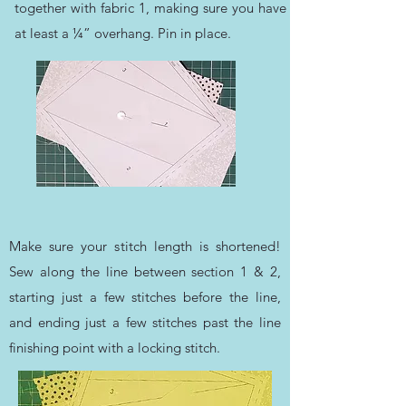
together with fabric 1, making sure you have
at least a ¼” overhang. Pin in place.
Make sure your stitch length is shortened!
Sew along the line between section 1 & 2,
starting just a few stitches before the line,
and ending just a few stitches past the line
finishing point with a locking stitch.