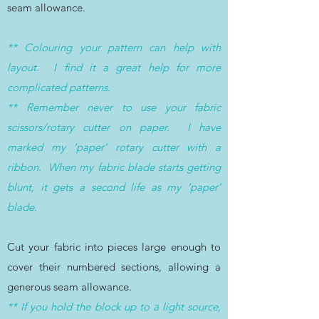
seam allowance.
** Colouring your pattern can help with
layout. I find it a great help for more
complicated patterns.
** Remember never to use your fabric
scissors/rotary cutter on paper. I have
marked my ‘paper’ rotary cutter with a
ribbon. When my fabric blade starts getting
blunt, it gets a second life as my ‘paper’
blade.
Cut your fabric into pieces large enough to
cover their numbered sections, allowing a
generous seam allowance.
** If you hold the block up to a light source,