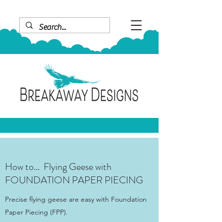
How to... Flying Geese with
FOUNDATION PAPER PIECING
Precise flying geese are easy with Foundation
Paper Piecing (FPP).