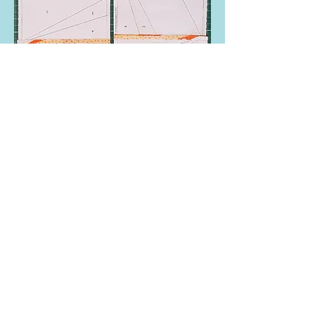
Repeat with the other two pieces. Lay the
blocks face down and check that the seams
have been ironed in opposite directions
before joining them together, this reduces
bulk in the centre.
Sew together to create finished 10” block.
Remove the seam paper only and iron flat.