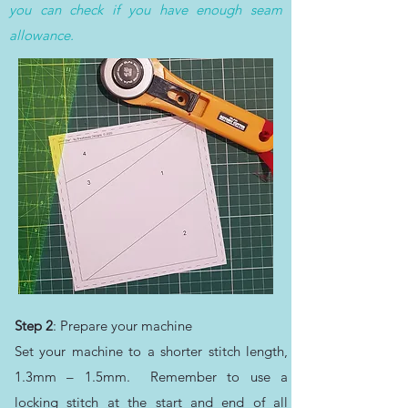
you can check if you have enough seam
allowance.
Step 2
: Prepare your machine
Set your machine to a shorter stitch length,
1.3mm – 1.5mm. Remember to use a
locking stitch at the start and end of all