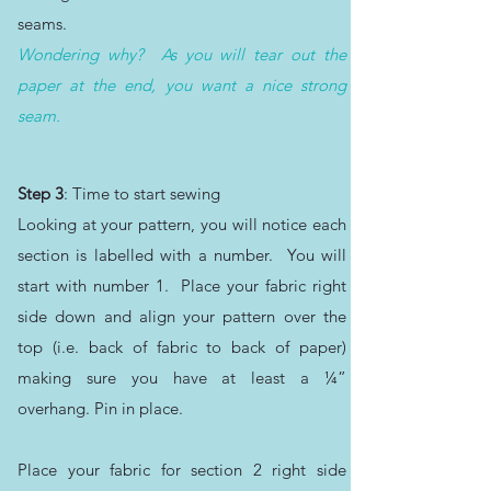
seams.
Wondering why? As you will tear out the
paper at the end, you want a nice strong
seam.
Step 3
: Time to start sewing
Looking at your pattern, you will notice each
section is labelled with a number. You will
start with number 1. Place your fabric right
side down and align your pattern over the
top (i.e. back of fabric to back of paper)
making sure you have at least a ¼”
overhang. Pin in place.
Place your fabric for section 2 right side