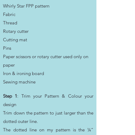
Whirly Star FPP pattern
Fabric
Thread
Rotary cutter
Cutting mat
Pins
Paper scissors or rotary cutter used only on
paper
Iron & ironing board
Sewing machine
Step 1
: Trim your Pattern & Colour your
design
Trim down the pattern to just larger than the
dotted outer line.
The dotted line on my pattern is the ¼”