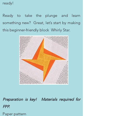
ready!
Ready to take the plunge and learn
something new? Great, let’s start by making
this beginner-friendly block Whirly Star.
Preparation is key! Materials required for
FPP.
Paper pattern