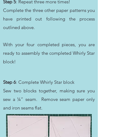
Step 5
: Repeat three more times!
Complete the three other paper patterns you
have printed out following the process
outlined above.
With your four completed pieces, you are
ready to assembly the completed Whirly Star
block!
Step 6
: Complete Whirly Star block
Sew two blocks together, making sure you
sew a ¼” seam. Remove seam paper only
and iron seams flat.