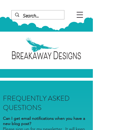
FREQUENTLY ASKED
QUESTIONS
Can I get email notifications when you have a
new blog post?
Please sign up for my newsletter. It will keep