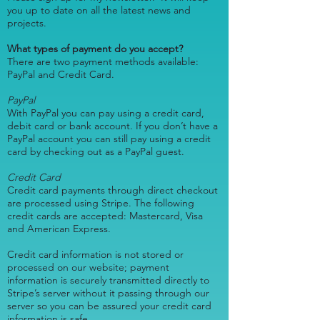
you up to date on all the latest news and
projects.
What types of payment do you accept?
There are two payment methods available:
PayPal and Credit Card.
PayPal
With PayPal you can pay using a credit card,
debit card or bank account. If you don’t have a
PayPal account you can still pay using a credit
card by checking out as a PayPal guest.
Credit Card
Credit card payments through direct checkout
are processed using Stripe. The following
credit cards are accepted: Mastercard, Visa
and American Express.
Credit card information is not stored or
processed on our website; payment
information is securely transmitted directly to
Stripe’s server without it passing through our
server so you can be assured your credit card
information is safe.