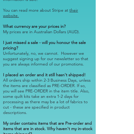
You can read more about Stripe at
their
website.
What currency are your prices in?
My prices are in Australian Dollars (AUD).
I just missed a sale - will you honour the sale
pricing?
Unfortunately, no, we cannot. However we
suggest
signing up for our newsletter
so that
you are always informed of our promotions.
I placed an order and it still hasn't shipped!
All orders ship within 2-3 Business Days, unless
the items are classified as PRE-ORDER. If so,
you will see PRE-ORDER in the item title. Also,
some quilt kits take an extra 1-2 days for
processing as there may be a lot of fabrics to
cut - these are specified in product
descriptions.
My order contains items that are Pre-order and
items that are in stock. Why haven't my in-stock