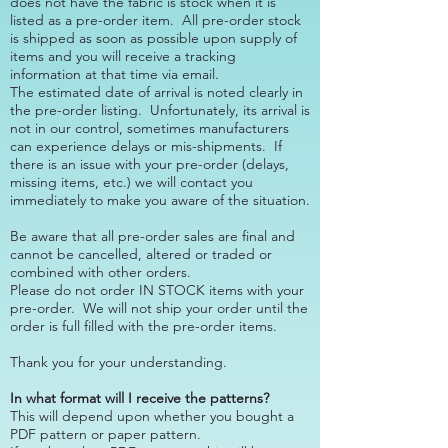
does not have the fabric is stock when it is
listed as a pre-order item. All pre-order stock
is shipped as soon as possible upon supply of
items and you will receive a tracking
information at that time via email.
​The estimated date of arrival is noted clearly in
the pre-order listing. Unfortunately, its arrival is
not in our control, sometimes manufacturers
can experience delays or mis-shipments. If
there is an issue with your pre-order (delays,
missing items, etc.) we will contact you
immediately to make you aware of the situation.
​Be aware that all pre-order sales are final and
cannot be cancelled, altered or traded or
combined with other orders.
Please do not order IN STOCK items with your
pre-order. We will not ship your order until the
order is full filled with the pre-order items.
​Thank you for your understanding.
In what format will I receive the patterns?
This will depend upon whether you bought a
PDF pattern or paper pattern.