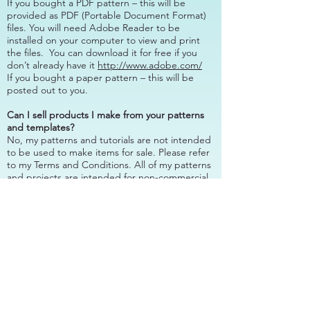
If you bought a PDF pattern – this will be
provided as PDF (Portable Document Format)
files. You will need Adobe Reader to be
installed on your computer to view and print
the files. You can download it for free if you
don’t already have it
http://www.adobe.com/
If you bought a paper pattern – this will be
posted out to you.
Can I sell products I make from your patterns
and templates?
No, my patterns and tutorials are not intended
to be used to make items for sale. Please refer
to my Terms and Conditions. All of my patterns
and projects are intended for non-commercial
use only.
I need assistance with a pattern I’ve purchased
from you, are you able to help?
Most definitely! Please
contact me
with your
questions or problem, I’m happy to help.
Do you wholesale your patterns?
Yes, please
contact me
or review my
wholesale
terms
for more information.