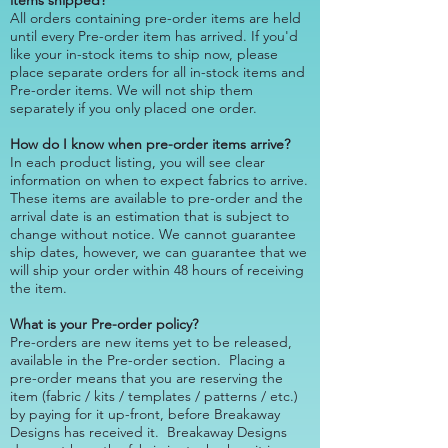
items shipped?
All orders containing pre-order items are held
until every Pre-order item has arrived. If you'd
like your in-stock items to ship now, please
place separate orders for all in-stock items and
Pre-order items. We will not ship them
separately if you only placed one order.
How do I know when pre-order items arrive?
In each product listing, you will see clear
information on when to expect fabrics to arrive.
These items are available to pre-order and the
arrival date is an estimation that is subject to
change without notice. We cannot guarantee
ship dates, however, we can guarantee that we
will ship your order within 48 hours of receiving
the item.
What is your Pre-order policy?
Pre-orders are new items yet to be released,
available in the Pre-order section. Placing a
pre-order means that you are reserving the
item (fabric / kits / templates / patterns / etc.)
by paying for it up-front, before Breakaway
Designs has received it. Breakaway Designs