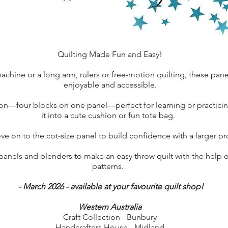
Quilting Made Fun and Easy!
chine or a long arm, rulers or free-motion quilting, these pan
enjoyable and accessible.
tion—four blocks on one panel—perfect for learning or practici
it into a cute cushion or fun tote bag.
e on to the cot-size panel to build confidence with a larger p
nels and blenders to make an easy throw quilt with the help o
patterns.
- March 2026 - available at your favourite quilt shop!
Western Australia
Craft Collection - Bunbury
Handcrafters House - Midland