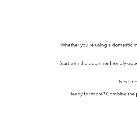
Whether you’re using a domestic ma
Start with the beginner-friendly op
Next mov
Ready for more? Combine the pa