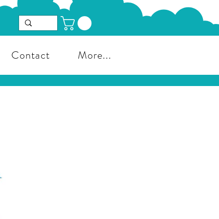
Contact
More...