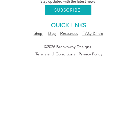
Stay updated with the latest news!
SUBSCRIBE
QUICK LINKS
Shop
Blog
Resources
FAQ & Info
©2026 Breakaway Designs
Terms and Conditions
Privacy Policy