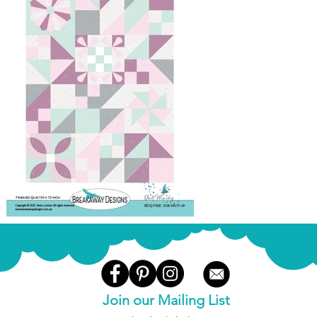
Join our Mailing List