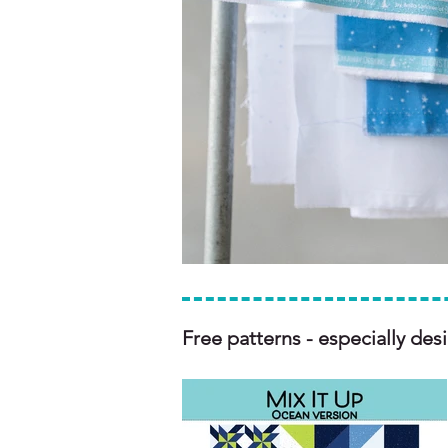
Free patterns - especially des