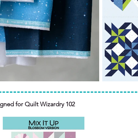
igned for Quilt Wizardry 102