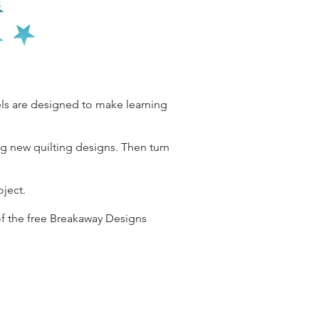
els are designed to make learning
ng new quilting designs. Then turn
roject.
f the free Breakaway Designs