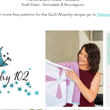
Kraft Daze - Armadale & Booragoon
r more free patterns for the Quilt Wizardry ranges go to
Pattern