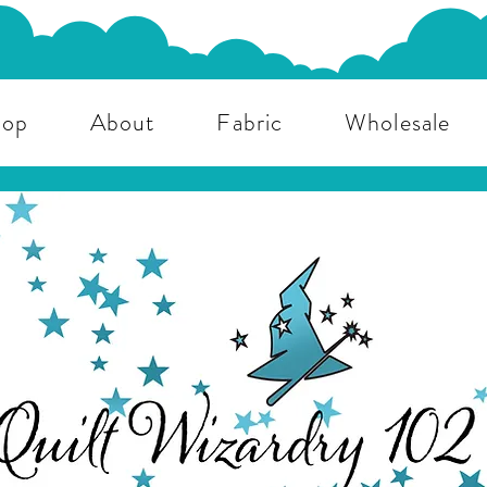
hop
About
Fabric
Wholesale