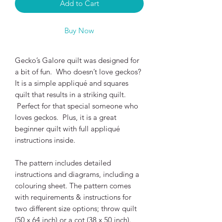
Add to Cart
Buy Now
Gecko’s Galore quilt was designed for
a bit of fun. Who doesn’t love geckos?
It is a simple appliqué and squares
quilt that results in a striking quilt.
Perfect for that special someone who
loves geckos. Plus, it is a great
beginner quilt with full appliqué
instructions inside.
The pattern includes detailed
instructions and diagrams, including a
colouring sheet. The pattern comes
with requirements & instructions for
two different size options; throw quilt
(50 x 64 inch) or a cot (38 x 50 inch).