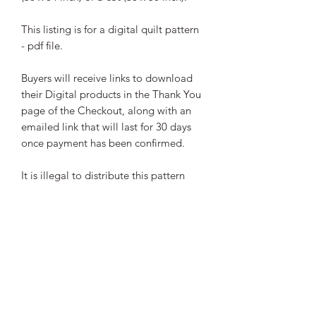
This listing is for a digital quilt pattern
- pdf file.
Buyers will receive links to download
their Digital products in the Thank You
page of the Checkout, along with an
emailed link that will last for 30 days
once payment has been confirmed.
It is illegal to distribute this pattern
electronically or in hard copy without
my permission.
Any questions please email me!
Copyright © 2021 Anita
Lorimer, Breakaway Designs