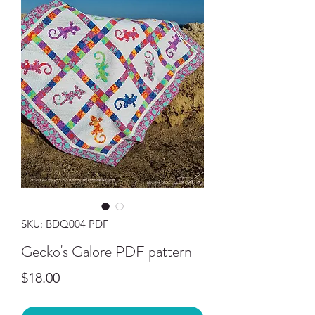
SKU: BDQ004 PDF
Gecko's Galore PDF pattern
Price
$18.00